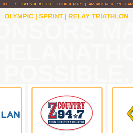
LUNTEER
| SPONSORSHIPS |
COURSE MAPS
|
AMBASSADOR PROGRA
OLYMPIC | SPRINT | RELAY TRIATHLON
ONSORS M
HELANATH
POSSIBLE.