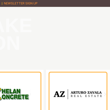
M
|
NEWSLETTER SIGN UP
AKE
ON