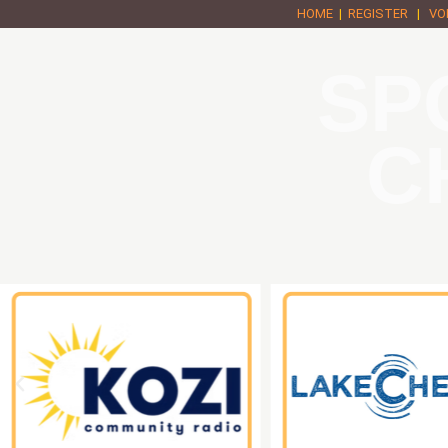
HOME
|
REGISTER
|
VO
SP
C