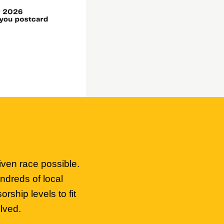
iven race possible.
ndreds of local
ship levels to fit
lved.