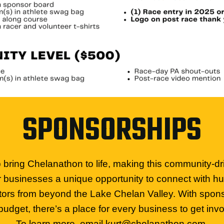
SPONSORSHIPS
bring Chelanathon to life, making this community-dr
r businesses a unique opportunity to connect with hu
itors from beyond the Lake Chelan Valley. With sponsor
budget, there’s a place for every business to get invo
To learn more, email
kurt@chelanathon.com
.