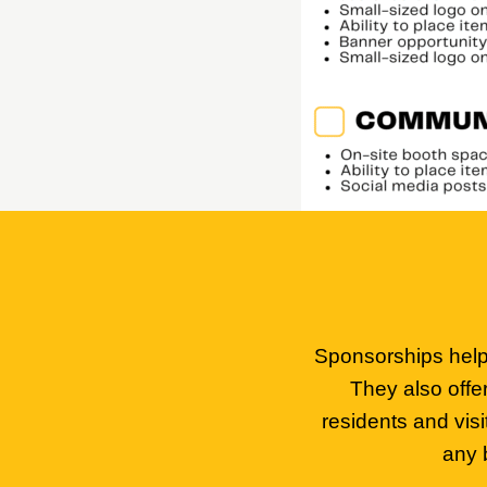
Sponsorships help 
They also offe
residents and vis
any 