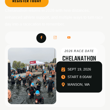
REGISTER TODAY
Chelanathon returns in 2026 with new distances,
enhanced athlete support, and multiple ways to turn race
day into a racecation to remember.
2026 RACE DATE
CHELANATHON
SEPT 19, 2026
START 8:00AM
MANSON, WA