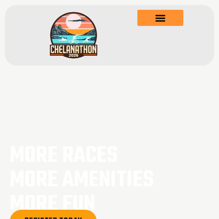
MORE RACES
MORE AMENITIES
MORE FUN